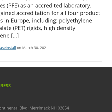
es (PFE) as an accredited laboratory.
ained accreditation for all four product
s in Europe, including: polyethylene
late (PET) rigids, high density
lene […]
aseinstall
on March 30, 2021
RESS
ontinental Blvd, Merrimack NH 03054