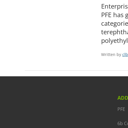
Enterpris
PFE has g
categorie
terephtha
polyethy
Written by
clb
ADD
PFE
6b C