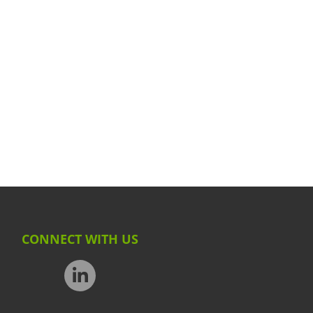
CONNECT WITH US