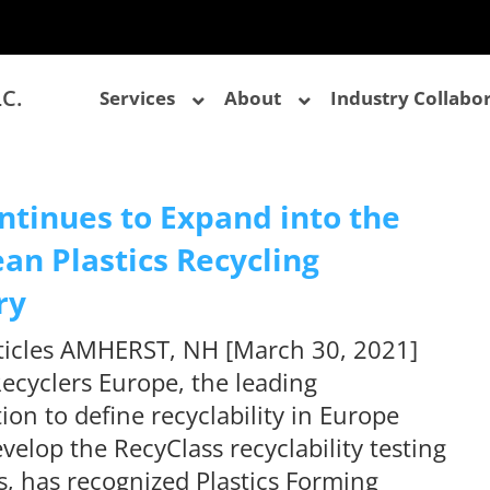
LC.
Services
About
Industry Collabo
ntinues to Expand into the
an Plastics Recycling
ry
rticles AMHERST, NH [March 30, 2021]
Recyclers Europe, the leading
ion to define recyclability in Europe
velop the RecyClass recyclability testing
, has recognized Plastics Forming