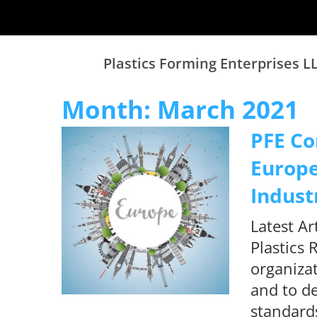
Plastics Forming Enterprises L
Month:
March 2021
PFE Co
Europe
Indust
Latest A
Plastics 
organizat
and to de
standards