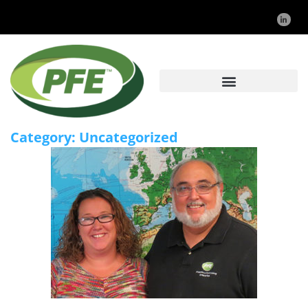
Category:
Uncategorized