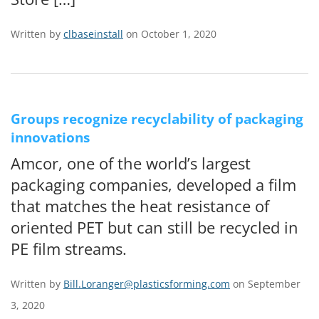
Written by
clbaseinstall
on October 1, 2020
Groups recognize recyclability of packaging
innovations
Amcor, one of the world’s largest
packaging companies, developed a film
that matches the heat resistance of
oriented PET but can still be recycled in
PE film streams.
Written by
Bill.Loranger@plasticsforming.com
on September
3, 2020