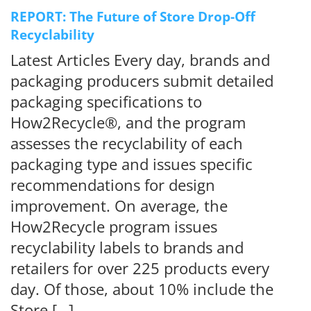
REPORT: The Future of Store Drop-Off
Recyclability
Latest Articles Every day, brands and
packaging producers submit detailed
packaging specifications to
How2Recycle®, and the program
assesses the recyclability of each
packaging type and issues specific
recommendations for design
improvement. On average, the
How2Recycle program issues
recyclability labels to brands and
retailers for over 225 products every
day. Of those, about 10% include the
Store […]