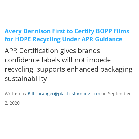
Avery Dennison First to Certify BOPP Films
for HDPE Recycling Under APR Guidance
APR Certification gives brands
confidence labels will not impede
recycling, supports enhanced packaging
sustainability
Written by
Bill.Loranger@plasticsforming.com
on September
2, 2020