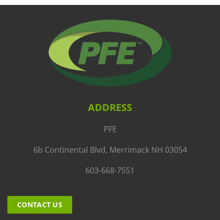
ADDRESS
PFE
6b Continental Blvd, Merrimack NH 03054
603-668-7551
CONTACT US