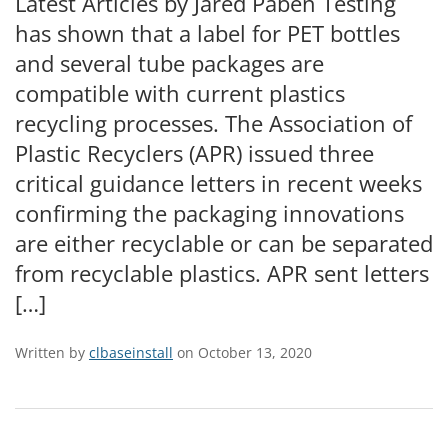
Latest Articles by Jared Paben Testing
has shown that a label for PET bottles
and several tube packages are
compatible with current plastics
recycling processes. The Association of
Plastic Recyclers (APR) issued three
critical guidance letters in recent weeks
confirming the packaging innovations
are either recyclable or can be separated
from recyclable plastics. APR sent letters
[…]
Written by
clbaseinstall
on October 13, 2020