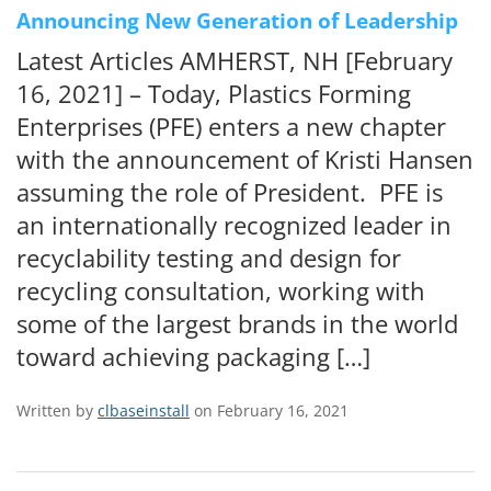
Announcing New Generation of Leadership
Latest Articles AMHERST, NH [February
16, 2021] – Today, Plastics Forming
Enterprises (PFE) enters a new chapter
with the announcement of Kristi Hansen
assuming the role of President. PFE is
an internationally recognized leader in
recyclability testing and design for
recycling consultation, working with
some of the largest brands in the world
toward achieving packaging […]
Written by
clbaseinstall
on February 16, 2021