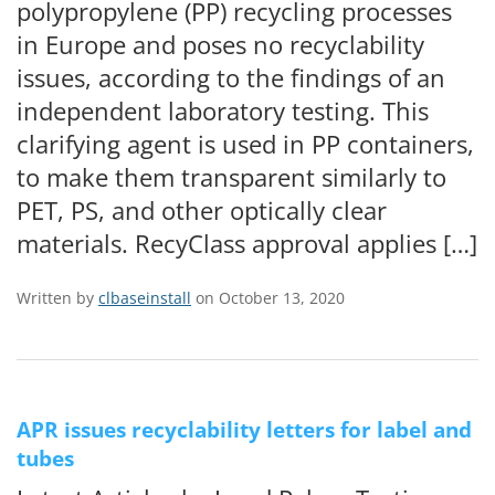
polypropylene (PP) recycling processes
in Europe and poses no recyclability
issues, according to the findings of an
independent laboratory testing. This
clarifying agent is used in PP containers,
to make them transparent similarly to
PET, PS, and other optically clear
materials. RecyClass approval applies […]
Written by
clbaseinstall
on October 13, 2020
APR issues recyclability letters for label and
tubes