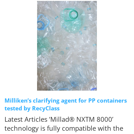
Milliken’s clarifying agent for PP containers
tested by RecyClass
Latest Articles ‘Millad® NXTM 8000’
technology is fully compatible with the