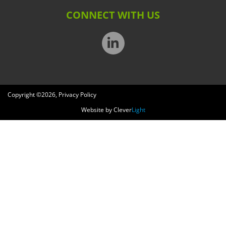
CONNECT WITH US
Copyright ©
2026
,
Privacy Policy
Website by
Clever
Light