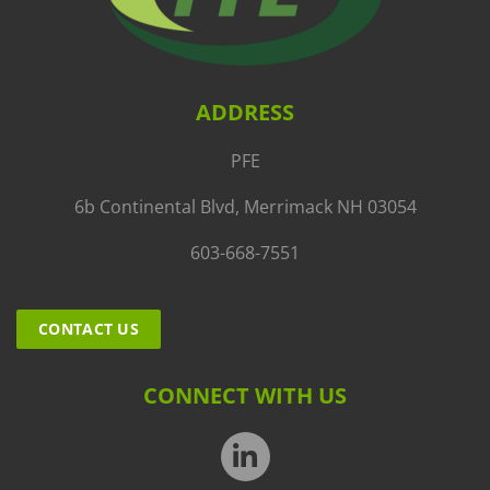
ADDRESS
PFE
6b Continental Blvd, Merrimack NH 03054
603-668-7551
CONTACT US
CONNECT WITH US