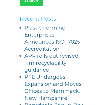
SEARCH
Recent Posts
Plastic Forming
Enterprises
Announces ISO 17025
Accreditation
APR rolls out revised
film recyclability
guidance
PFE Undergoes
Expansion and Moves
Offices to Merrimack,
New Hampshire