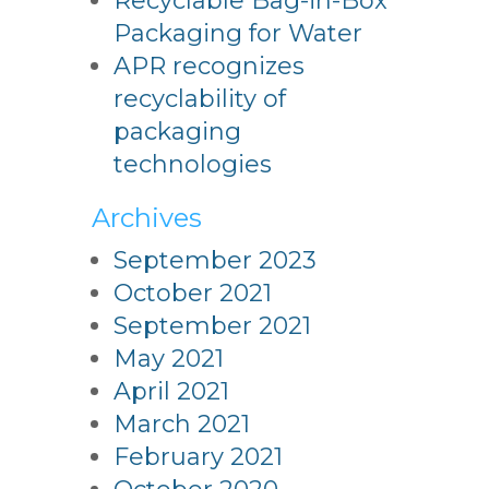
Recyclable Bag-in-Box
Packaging for Water
APR recognizes
recyclability of
packaging
technologies
Archives
September 2023
October 2021
September 2021
May 2021
April 2021
March 2021
February 2021