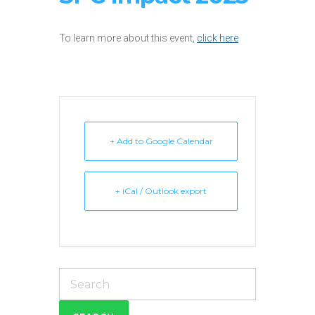
To learn more about this event,
click here
+ Add to Google Calendar
+ iCal / Outlook export
Search