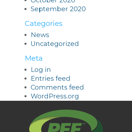
October 2020
September 2020
Categories
News
Uncategorized
Meta
Log in
Entries feed
Comments feed
WordPress.org