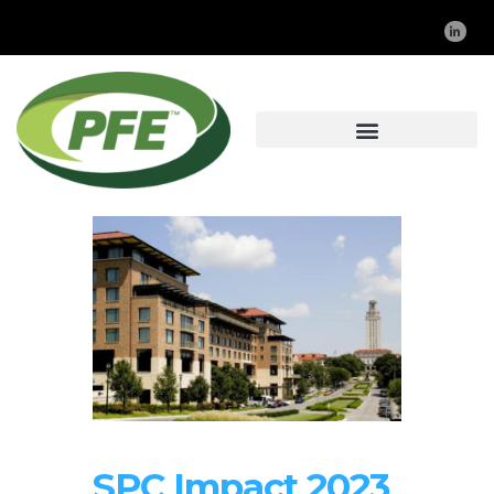
SPC Impact 2023